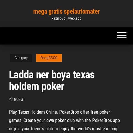
Skip
mega gratis spelautomater
to
kazinovoii.web.app
the
content
Category
Fevig33300
Ladda ner boya texas
holdem poker
By
GUEST
Play Texas Holdem Online. PokerBros offer free poker
games. Create your own poker club with the PokerBros app
or join your friend’s club to enjoy the world’s most exciting