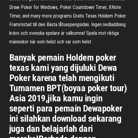
Draw Poker for Windows, Poker Countdown Timer, XNote
Timer, and many more programs Gratis Texas Holdem Poker.
Framröstad till den Bästa låtsaspengsidan. Ingen nedladdning
krävs och svenska spelare är välkomna! Spela mot riktiga
människor när som helst och var som helst.
Banyak pemain Holdem poker
texas kami yang dijuluki Dewa
Poker karena telah mengikuti
Turnamen BPT(boyaa poker tour)
Asia 2019,jika kamu ingin
seperti para pemain Dewapoker
ini silahkan download sekarang
juga dan belajarlah dari