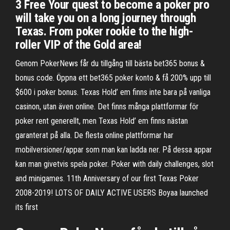
3 Free Your quest to become a poker pro
will take you on a long journey through
Texas. From poker rookie to the high-
roller VIP of the Gold area!
Genom PokerNews får du tillgång till bästa bet365 bonus &
bonus code. Öppna ett bet365 poker konto & få 200% upp till
$600 i poker bonus. Texas Hold’ em finns inte bara på vanliga
casinon, utan även online. Det finns många plattformar för
poker rent generellt, men Texas Hold’ em finns nästan
garanterat på alla. De flesta online plattformar har
mobilversioner/appar som man kan ladda ner. På dessa appar
kan man givetvis spela poker. Poker with daily challenges, slot
and minigames. 11th Anniversary of our first Texas Poker
2008-2019! LOTS OF DAILY ACTIVE USERS Boyaa launched
its first