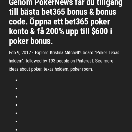
Genom PokerNews får du tillgång
till bästa bet365 bonus & bonus
code. Öppna ett bet365 poker
konto & få 200% upp till $600 i
poker bonus.
Feb 9, 2017 - Explore Kristina Mitchell's board "Poker Texas
holdem", followed by 193 people on Pinterest. See more
ideas about poker, texas holdem, poker room.