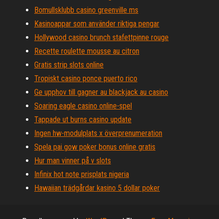
Bomullsklubb casino greenville ms
Kasinoappar som använder riktiga pengar
Hollywood casino brunch stafettpinne rouge
Recette roulette mousse au citron
Gratis strip slots online
Tropiskt casino ponce puerto rico
Ge upphov till gagner au blackjack au casino
Soaring eagle casino online-spel
Tappade ut burns casino update
Ingen hw-modulplats x överprenumeration
Spela pai gow poker bonus online gratis
Hur man vinner på v slots
Infinix hot note prisplats nigeria
Hawaiian trädgårdar kasino 5 dollar poker