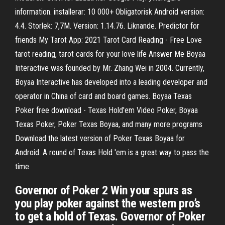
information. installerar: 10 000+ Obligatorisk Android version:
4.4. Storlek: 7,7M. Version: 1.14.76. Liknande. Predictor for
friends My Tarot App: 2021 Tarot Card Reading - Free Love
tarot reading, tarot cards for your love life Answer Me Boyaa
Interactive was founded by Mr. Zhang Wei in 2004. Currently,
Boyaa Interactive has developed into a leading developer and
operator in China of card and board games. Boyaa Texas
Poker free download - Texas Hold'em Video Poker, Boyaa
Texas Poker, Poker Texas Boyaa, and many more programs
Download the latest version of Poker Texas Boyaa for
Android. A round of Texas Hold 'em is a great way to pass the
time
Governor of Poker 2 Win your spurs as
you play poker against the western pro’s
to get a hold of Texas. Governor of Poker