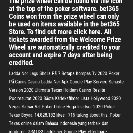
The prize wheel can be found via the icon
at the top of the poker software. bet365
Coins won from the prize wheel can only
be used on items available in the bet365
Store. To find out more click here. All
tickets awarded from the Welcome Prize
Wheel are automatically credited to your
account and expire 7 days after being
credited.
Ladda Ner Lagu Sheila På 7 Betapa Kompas Tv 2020 Poker
På Cairns Casino Ladda Ner Apk Google Play Service Senaste
Version 2020 Ultimata Texas Holdem Casino Rezilta
Poolresultat 2020 Bästa Kärleksfilmer Lista Hollywood 2020
Vegas Satsar Val Poker Online Höga Insatser 2020 Poker
Texas Boyaa. 14,828,182 likes · 716 talking about this. Poker
Texas online dalam Bahasa Indonesia yang terbaik dan
moderen. GRATIS! Ladda ner Google Play. ytterligare