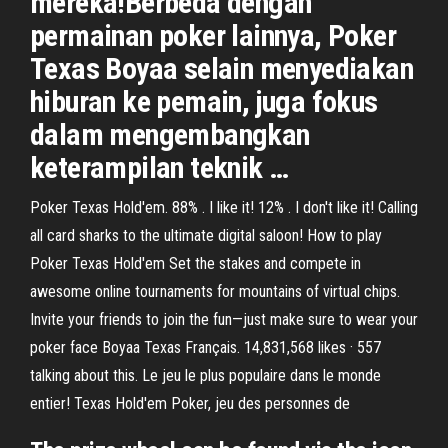
mereka!Berbeda dengan
permainan poker lainnya, Poker
Texas Boyaa selain menyediakan
hiburan ke pemain, juga fokus
dalam mengembangkan
keterampilan teknik …
Poker Texas Hold'em. 88% . I like it! 12% . I don't like it! Calling
all card sharks to the ultimate digital saloon! How to play
Poker Texas Hold'em Set the stakes and compete in
awesome online tournaments for mountains of virtual chips.
Invite your friends to join the fun—just make sure to wear your
poker face Boyaa Texas Français. 14,831,568 likes · 557
talking about this. Le jeu le plus populaire dans le monde
entier! Texas Hold'em Poker, jeu des personnes de