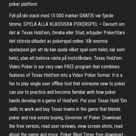
poker platform
Fyll på din stack med 15 000 marker GRATIS var fjärde
timme. SPELA ALLA KLASSISKA POKERSPEL ~ Oavsett om
det är Texas Hold’em, Omaha eller Stud, erbjuder PokerStars
det största utbudet av pokerspel online. Vår enorma
spelarpool gör att du kan spela vilket spel som helst, när som
helst, utan att behöva vänta på motståndare. Texas Hold'em
Video Poker is our very own FREE program that combines
features of Texas Hold'em into a Video Poker format. It is a
fun to play single user offline tool that someone new to poker
can use to practice and become familiar with how poker
hands develop in a game of Hold'em. Put your Texas Hold 'Em
skills to work and buy Texas towns in the game that blends
poker and real estate buying, Governor of Poker. Download
the free version, read user reviews, view screen shots, read
about the game and more. Poker Blind Timer free download -