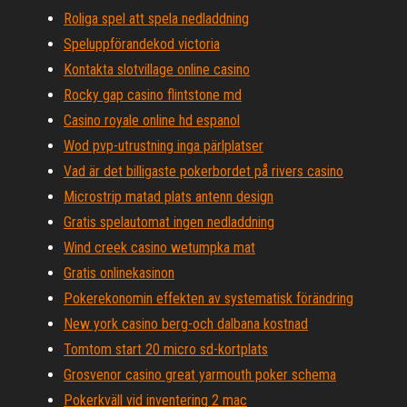
Roliga spel att spela nedladdning
Speluppförandekod victoria
Kontakta slotvillage online casino
Rocky gap casino flintstone md
Casino royale online hd espanol
Wod pvp-utrustning inga pärlplatser
Vad är det billigaste pokerbordet på rivers casino
Microstrip matad plats antenn design
Gratis spelautomat ingen nedladdning
Wind creek casino wetumpka mat
Gratis onlinekasinon
Pokerekonomin effekten av systematisk förändring
New york casino berg-och dalbana kostnad
Tomtom start 20 micro sd-kortplats
Grosvenor casino great yarmouth poker schema
Pokerkväll vid inventering 2 mac